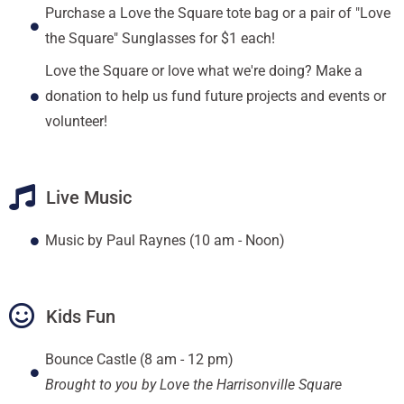
Purchase a Love the Square tote bag or a pair of "Love
the Square" Sunglasses for $1 each!
Love the Square or love what we're doing? Make a
donation to help us fund future projects and events or
volunteer!
Live Music
Music by Paul Raynes (10 am - Noon)
Kids Fun
Bounce Castle (8 am - 12 pm)
Brought to you by Love the Harrisonville Square