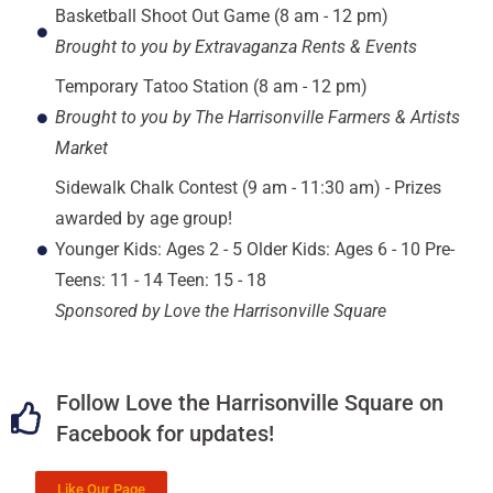
Basketball Shoot Out Game (8 am - 12 pm)
Brought to you by Extravaganza Rents & Events
Temporary Tatoo Station (8 am - 12 pm)
Brought to you by The Harrisonville Farmers & Artists
Market
Sidewalk Chalk Contest (9 am - 11:30 am) - Prizes
awarded by age group!
Younger Kids: Ages 2 - 5 Older Kids: Ages 6 - 10 Pre-
Teens: 11 - 14 Teen: 15 - 18
Sponsored by Love the Harrisonville Square
Follow Love the Harrisonville Square on
Facebook for updates!
Like Our Page