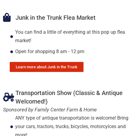
Junk in the Trunk Flea Market
You can find a little of everything at this pop up flea
market!
Open for shopping 8 am - 12 pm
Learn more about Junk in the Trunk
Transportation Show (Classic & Antique
Welcomed!)
Sponsored by Family Center Farm & Home
ANY type of antique transportation is welcome! Bring
your cars, tractors, trucks, bicycles, motorcylces and
more!