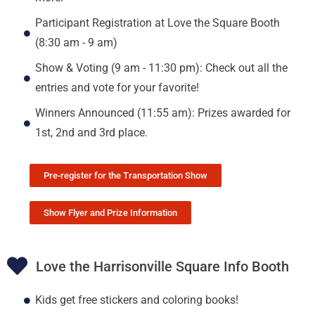
Participant Registration at Love the Square Booth
(8:30 am - 9 am)
Show & Voting (9 am - 11:30 pm): Check out all the
entries and vote for your favorite!
Winners Announced (11:55 am): Prizes awarded for
1st, 2nd and 3rd place.
Pre-register for the Transportation Show
Show Flyer and Prize Information
Love the Harrisonville Square Info Booth
Kids get free stickers and coloring books!