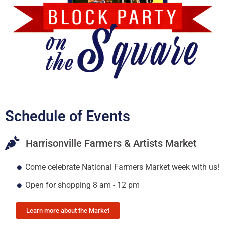
Schedule of Events
Harrisonville Farmers & Artists Market
Come celebrate National Farmers Market week with us!
Open for shopping 8 am - 12 pm
Learn more about the Market